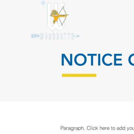
NOTICE 
Paragraph. Click here to add your