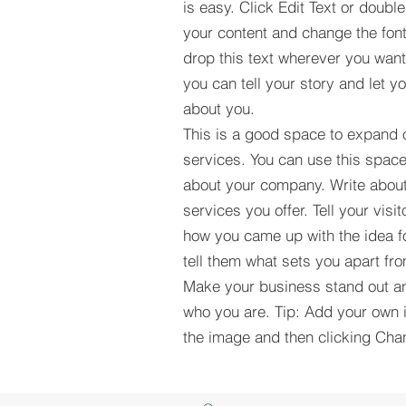
is easy. Click Edit Text or double
your content and change the fon
drop this text wherever you wan
you can tell your story and let 
about you.
This is a good space to expand
services. You can use this space
about your company. Write about
services you offer. Tell your visi
how you came up with the idea f
tell them what sets you apart fr
Make your business stand out an
who you are. Tip: Add your own 
the image and then clicking Ch