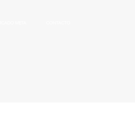
RCADO META
CONTACTO