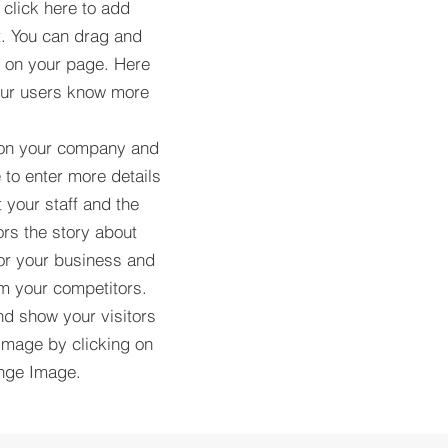
 click here to add
t. You can drag and
t on your page. Here
your users know more
 on your company and
 to enter more details
 your staff and the
tors the story about
or your business and
om your competitors.
d show your visitors
image by clicking on
ange Image.