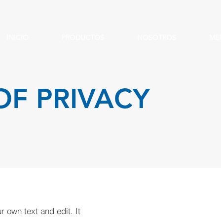
INICIO
PRODUCTOS
NOSOTROS
ME
OF PRIVACY
 own text and edit. It